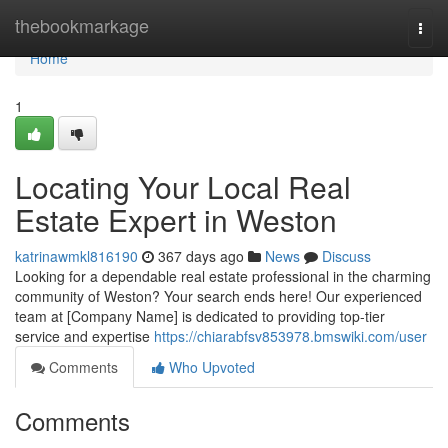
Home
thebookmarkage
Togg
navi
Home
1
Locating Your Local Real
Estate Expert in Weston
katrinawmkl816190
367 days ago
News
Discuss
Looking for a dependable real estate professional in the charming
community of Weston? Your search ends here! Our experienced
team at [Company Name] is dedicated to providing top-tier
service and expertise
https://chiarabfsv853978.bmswiki.com/user
Comments
Who Upvoted
Comments