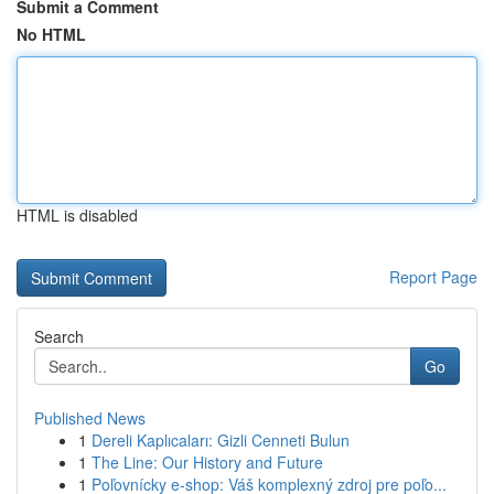
Submit a Comment
No HTML
HTML is disabled
Report Page
Search
Go
Published News
1
Dereli Kaplıcaları: Gizli Cenneti Bulun
1
The Line: Our History and Future
1
Poľovnícky e-shop: Váš komplexný zdroj pre poľo...