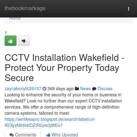
Home
thebookmarkage
Togg
navi
Home
1
CCTV Installation Wakefield -
Protect Your Property Today
Secure
zaynabmiyf629157
368 days ago
News
Discuss
Looking to enhance the security of your home or business in
Wakefield? Look no further than our expert CCTV installation
services. We offer a comprehensive range of high-definition
camera systems, tailored to meet
https://winlikeapro.blogspot.de/search/label/url-
KEXyzN89I4tDZtR2yie3jWEu7
Comments
Who Upvoted