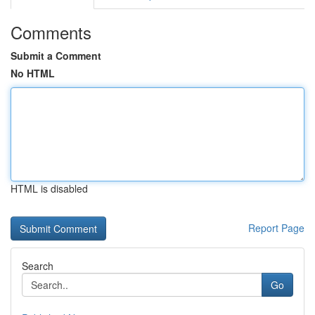
Comments
Submit a Comment
No HTML
HTML is disabled
Report Page
Search
Go