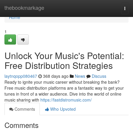
Home
thebookmarkage
Togg
navi
Home
1
Unlock Your Music's Potential:
Free Distribution Strategies
laytnqopp080467
368 days ago
News
Discuss
Ready to ignite your music career without breaking the bank?
Free music distribution platforms are a fantastic way to get your
tunes in front of a wider audience. Dive into the world of online
music sharing with
https://fastdistromusic.com/
Comments
Who Upvoted
Comments