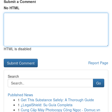
Submit a Comment
No HTML
HTML is disabled
Report Page
Search
Go
Published News
1
Get This Substance Safely: A Thorough Guide
1
¿LegalShield: Su Guía Completa
1
Cung Cấp Máy Photocopy Công Ngọc - Domuc.vn