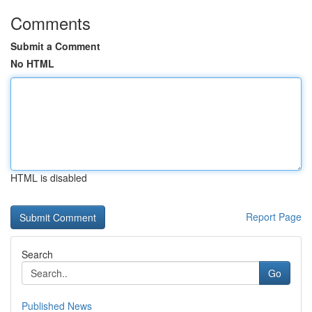
Comments
Submit a Comment
No HTML
HTML is disabled
Report Page
Search
Go
Published News