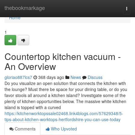
Home
thebookmarkage
Togg
navi
Home
1
Countertop kitchen vacuum -
An Overview
gloriao887lcs7
368 days ago
News
Discuss
Do you visualize an open solution that connects the kitchen with
the lounge? Must there be space for your dining table, or do you
favor stools all around a kitchen island? Investigate some of the
plenty of kitchen opportunities below. The massive white kitchen
island is topped with a curved
https://kitchenworktopssale02468.link4blogs.com/57629348/5-
tips-about-kitchen-worktops-hertfordshire-you-can-use-today
Comments
Who Upvoted