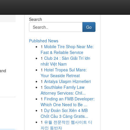
Search
Go
Published News
1
Mobile Tire Shop Near Me:
Fast & Reliable Service
1
Club 24 : Sàn Giải Trí lớn
nhất Việt Nam
1
Hotel Tropea Sul Mare:
 and
Your Seaside Retreat
1
Antalya Ulaşım Hizmetleri
1
Southlake Family Law
Attorney Services: Chil...
1
Finding an FMB Developer:
Which One Need to Be ...
1
Dự Đoán Soi Xiên 4 MB
Chốt Cầu 3 Càng Gratis...
1
유월 전문적인 웹사이트 디
자인 동반자