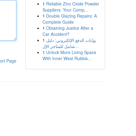
1
Reliable Zinc Oxide Powder
Suppliers: Your Comp...
1
Double Glazing Repairs: A
Complete Guide
1
Obtaining Justice After a
Car Accident?
1
بوابات الدفع الإلكتروني: دليل
شامل للمتاجر الإل...
1
Unlock More Living Space
With Inner West Rubbis...
ort Page