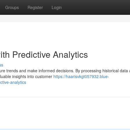
Groups
Register
Login
th Predictive Analytics
ss
uture trends and make informed decisions. By processing historical data
aluable insights into customer
https://haarisvkgt057932.blue-
ctive-analytics