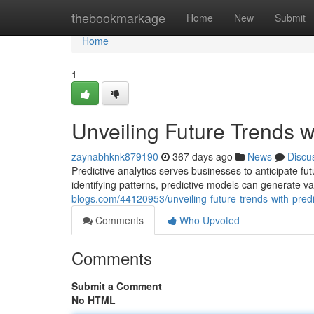
Home
thebookmarkage
Home
New
Submit
Home
1
Unveiling Future Trends wi
zaynabhknk879190
367 days ago
News
Discu
Predictive analytics serves businesses to anticipate f
identifying patterns, predictive models can generate v
blogs.com/44120953/unveiling-future-trends-with-predi
Comments
Who Upvoted
Comments
Submit a Comment
No HTML