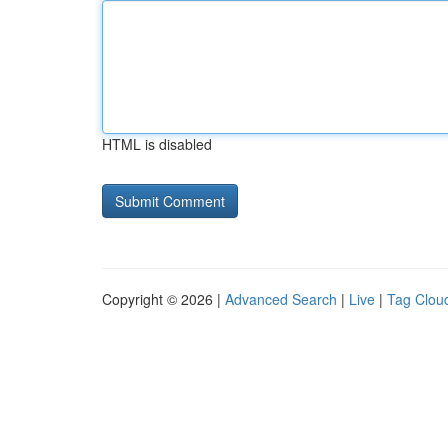
HTML is disabled
Copyright © 2026 |
Advanced Search
|
Live
|
Tag Clou