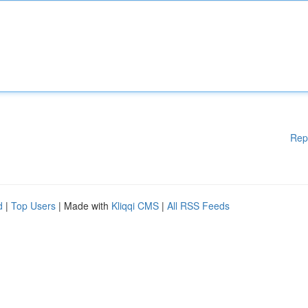
Rep
d
|
Top Users
| Made with
Kliqqi CMS
|
All RSS Feeds