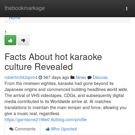
Home
thebookmarkage
Togg
navi
Home
1
Facts About hot karaoke
culture Revealed
robertm542qcm4
367 days ago
News
Discuss
From the nineteen eighties, karaoke had gone beyond its
Japanese origins and commenced building headlines world wide.
The arrival of VHS videotapes, CDGs, and subsequently digital
media contributed to its Worldwide arrive at. AI matches
translations to maintain the main temper and force, allowing you
give a music real, regardless
https://garrisone219ite0.tkzblog.com/profile
Comments
Who Upvoted