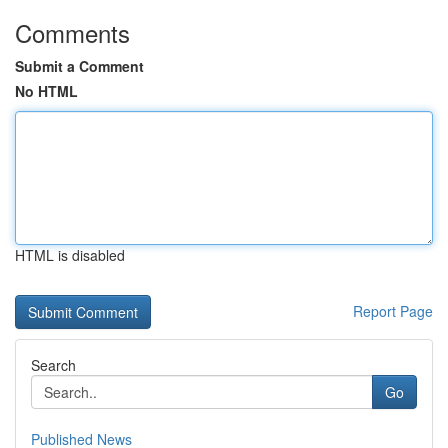
Comments
Submit a Comment
No HTML
HTML is disabled
Report Page
Search
Go
Published News