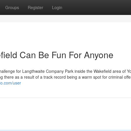
Groups
Register
Login
efield Can Be Fun For Anyone
hallenge for Langthwaite Company Park inside the Wakefield area of Yo
there as a result of a track record being a warm spot for criminal off
gio.com/user