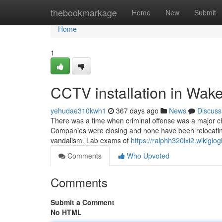
Home
thebookmarkage
Home
New
Submit
Home
1
CCTV installation in Wak
yehudae310kwh1
367 days ago
News
Discuss
There was a time when criminal offense was a major c
Companies were closing and none have been relocating 
vandalism. Lab exams of
https://ralphh320lxi2.wikigio
Comments
Who Upvoted
Comments
Submit a Comment
No HTML