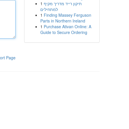
1
תיקון רייד מדריך מקיף
למתחילים
1
Finding Massey Ferguson
Parts in Northern Ireland
1
Purchase Ativan Online: A
Guide to Secure Ordering
ort Page