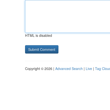
HTML is disabled
Copyright © 2026 |
Advanced Search
|
Live
|
Tag Clou