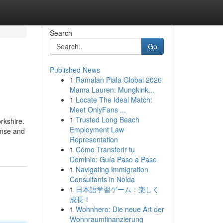
Search
Go
Published News
1
Ramalan Piala Global 2026
Mama Lauren: Mungkink...
1
Locate The Ideal Match:
Meet OnlyFans ...
1
Trusted Long Beach
rkshire.
Employment Law
ense and
Representation
1
Cómo Transferir tu
Dominio: Guía Paso a Paso
1
Navigating Immigration
Consultants in Noida
1
日本語学習ゲーム：楽しく
成長！
1
Wohnhero: Die neue Art der
Wohnraumfinanzierung