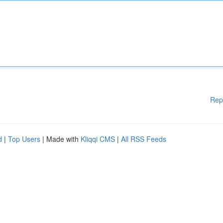
Rep
d
|
Top Users
| Made with
Kliqqi CMS
|
All RSS Feeds