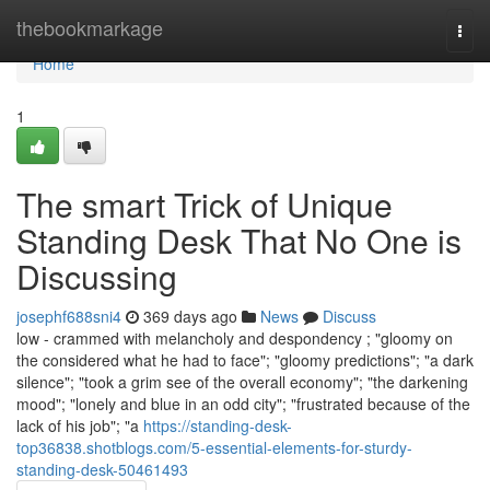
Home
thebookmarkage
Togg
navi
Home
1
The smart Trick of Unique
Standing Desk That No One is
Discussing
josephf688sni4
369 days ago
News
Discuss
low - crammed with melancholy and despondency ; "gloomy on
the considered what he had to face"; "gloomy predictions"; "a dark
silence"; "took a grim see of the overall economy"; "the darkening
mood"; "lonely and blue in an odd city"; "frustrated because of the
lack of his job"; "a
https://standing-desk-
top36838.shotblogs.com/5-essential-elements-for-sturdy-
standing-desk-50461493