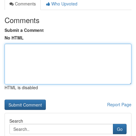
Comments
Who Upvoted
Comments
Submit a Comment
No HTML
HTML is disabled
Report Page
Search
Go