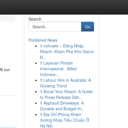
Search
Go
Published News
1
nohuwin – Đăng Nhập
Nhanh, Khám Phá Kho Game
Đ...
1
Layanan Pindah
Internasional : Allied
At our
Indonesi...
1
Labour Hire in Australia: A
Growing Trend
1
Boost Your Reach: A Guide
to Press Release Dist...
1
Asphault Driveways: A
Durable and Budget-fri...
1
Địa Chỉ Phòng Khám
Xương Khóp Tiêu Chuẩn Ở
Hà Nội