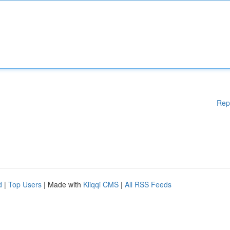
Rep
d
|
Top Users
| Made with
Kliqqi CMS
|
All RSS Feeds