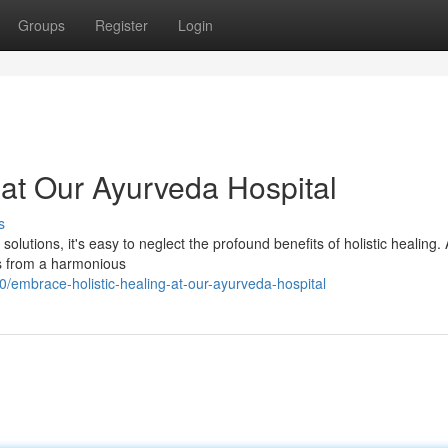
Groups
Register
Login
 at Our Ayurveda Hospital
s
l solutions, it's easy to neglect the profound benefits of holistic healing. 
ms from a harmonious
embrace-holistic-healing-at-our-ayurveda-hospital