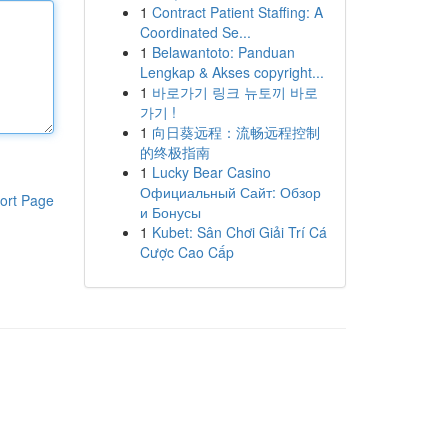
1
Contract Patient Staffing: A
Coordinated Se...
1
Belawantoto: Panduan
Lengkap & Akses copyright...
1
바로가기 링크 뉴토끼 바로
가기 !
1
向日葵远程：流畅远程控制
的终极指南
1
Lucky Bear Casino
Официальный Сайт: Обзор
ort Page
и Бонусы
1
Kubet: Sân Chơi Giải Trí Cá
Cược Cao Cấp