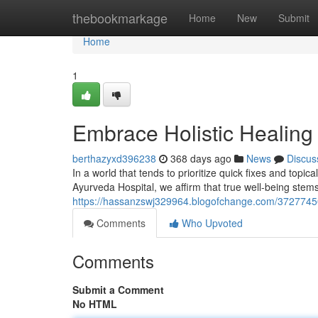
Home
thebookmarkage
Home
New
Submit
Home
1
Embrace Holistic Healing
berthazyxd396238
368 days ago
News
Discus
In a world that tends to prioritize quick fixes and topica
Ayurveda Hospital, we affirm that true well-being ste
https://hassanzswj329964.blogofchange.com/37277450/
Comments
Who Upvoted
Comments
Submit a Comment
No HTML