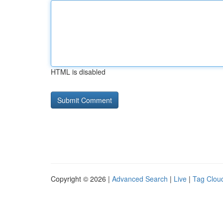
HTML is disabled
Copyright © 2026 |
Advanced Search
|
Live
|
Tag Clou