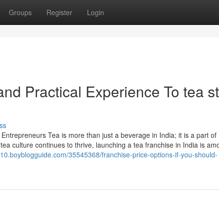
Groups
Register
Login
nd Practical Experience To tea s
ss
Entrepreneurs Tea is more than just a beverage in India; it is a part of
ea culture continues to thrive, launching a tea franchise in India is am
m10.boyblogguide.com/35545368/franchise-price-options-if-you-should-