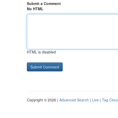
Submit a Comment
No HTML
HTML is disabled
Copyright © 2026 |
Advanced Search
|
Live
|
Tag Clou