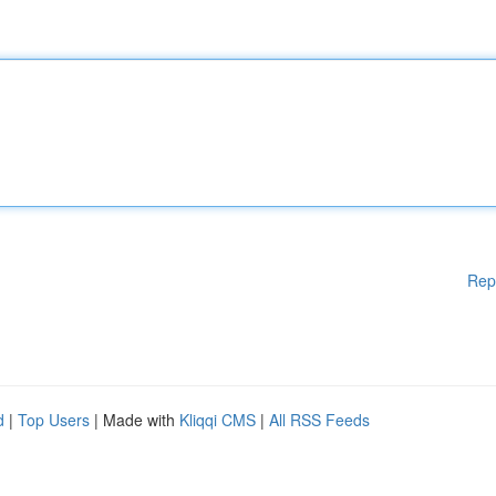
Rep
d
|
Top Users
| Made with
Kliqqi CMS
|
All RSS Feeds