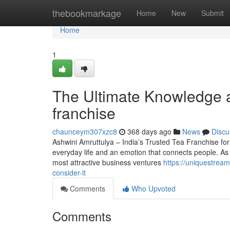
Home
thebookmarkage
Home
New
Submit
Home
1
The Ultimate Knowledge a
franchise
chaunceym307xzc8
368 days ago
News
Discu
Ashwini Amruttulya – India’s Trusted Tea Franchise for 
everyday life and an emotion that connects people. As t
most attractive business ventures
https://uniquestrea
consider-it
Comments
Who Upvoted
Comments