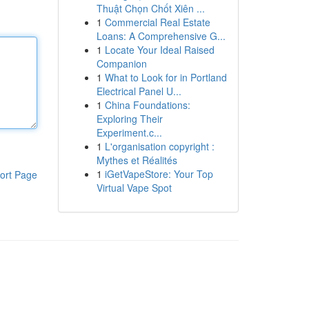
Thuật Chọn Chốt Xiên ...
1
Commercial Real Estate
Loans: A Comprehensive G...
1
Locate Your Ideal Raised
Companion
1
What to Look for in Portland
Electrical Panel U...
1
China Foundations:
Exploring Their
Experiment.c...
1
L'organisation copyright :
Mythes et Réalités
1
iGetVapeStore: Your Top
ort Page
Virtual Vape Spot