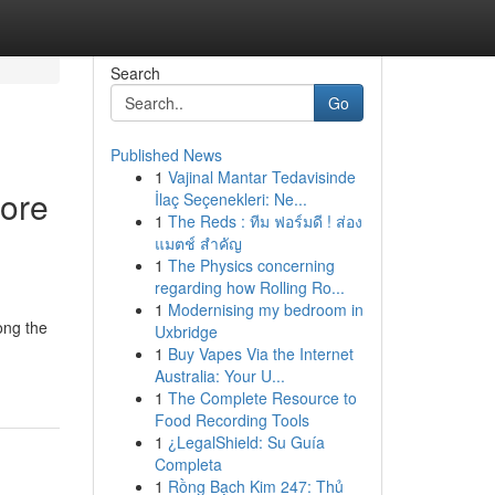
Search
Go
Published News
1
Vajinal Mantar Tedavisinde
tore
İlaç Seçenekleri: Ne...
1
The Reds : ทีม ฟอร์มดี ! ส่อง
แมตช์ สำคัญ
1
The Physics concerning
regarding how Rolling Ro...
1
Modernising my bedroom in
ong the
Uxbridge
1
Buy Vapes Via the Internet
Australia: Your U...
1
The Complete Resource to
Food Recording Tools
1
¿LegalShield: Su Guía
Completa
1
Rồng Bạch Kim 247: Thủ