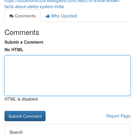
https://focushome329.elbloglibre.com/36657918/little-known-
facts-about-visitor-system-india
Comments
Who Upvoted
Comments
Submit a Comment
No HTML
HTML is disabled
Report Page
Search