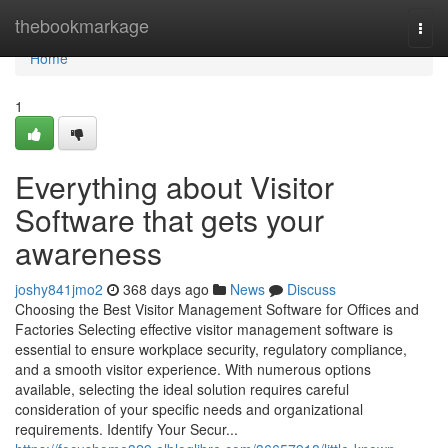
Home
thebookmarkage
Togg
navi
Home
1
Everything about Visitor
Software that gets your
awareness
joshy841jmo2
368 days ago
News
Discuss
Choosing the Best Visitor Management Software for Offices and
Factories Selecting effective visitor management software is
essential to ensure workplace security, regulatory compliance,
and a smooth visitor experience. With numerous options
available, selecting the ideal solution requires careful
consideration of your specific needs and organizational
requirements. Identify Your Secur...