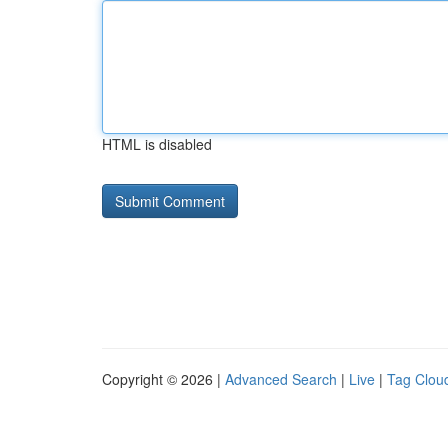
HTML is disabled
Copyright © 2026 |
Advanced Search
|
Live
|
Tag Clou