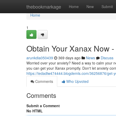
Home
thebookmarkage
Home
New
Submit
Home
1
Obtain Your Xanax Now - 
arunkdia050439
369 days ago
News
Discuss
Worried over your anxiety? Need a way to calm your n
you can get your Xanax promptly. Don't let anxiety cont
https://tedadlw474444.blogdemls.com/36256876/get-yo
Comments
Who Upvoted
Comments
Submit a Comment
No HTML