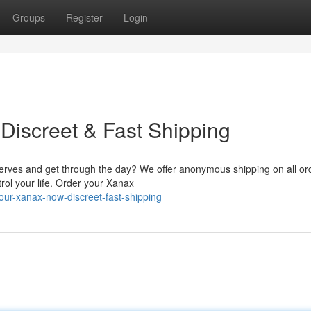
Groups
Register
Login
Discreet & Fast Shipping
erves and get through the day? We offer anonymous shipping on all or
rol your life. Order your Xanax
ur-xanax-now-discreet-fast-shipping