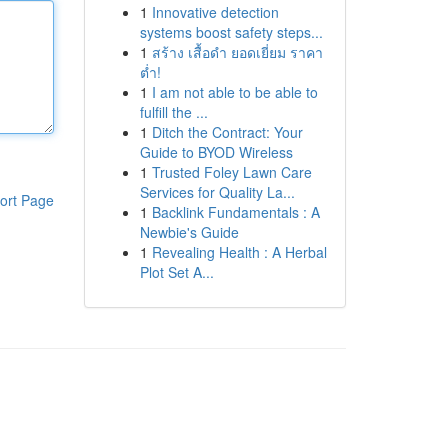
1
Innovative detection
systems boost safety steps...
1
สร้าง เสื้อดำ ยอดเยี่ยม ราคา
ต่ำ!
1
I am not able to be able to
fulfill the ...
1
Ditch the Contract: Your
Guide to BYOD Wireless
1
Trusted Foley Lawn Care
Services for Quality La...
ort Page
1
Backlink Fundamentals : A
Newbie's Guide
1
Revealing Health : A Herbal
Plot Set A...