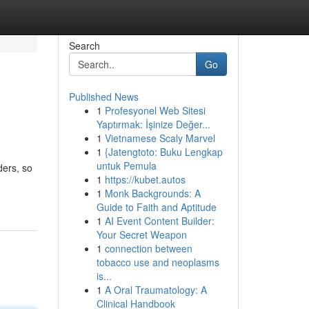
Search
Go
Published News
1
Profesyonel Web Sitesi
Yaptırmak: İşinize Değer...
1
Vietnamese Scaly Marvel
1
{Jatengtoto: Buku Lengkap
untuk Pemula
ders, so
1
https://kubet.autos
1
Monk Backgrounds: A
Guide to Faith and Aptitude
1
AI Event Content Builder:
Your Secret Weapon
1
connection between
tobacco use and neoplasms
is...
1
A Oral Traumatology: A
Clinical Handbook