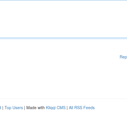
Rep
d
|
Top Users
| Made with
Kliqqi CMS
|
All RSS Feeds