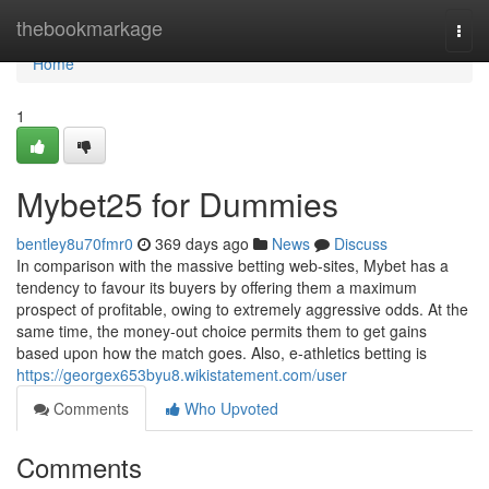
Home
thebookmarkage
Togg
navi
Home
1
Mybet25 for Dummies
bentley8u70fmr0
369 days ago
News
Discuss
In comparison with the massive betting web-sites, Mybet has a
tendency to favour its buyers by offering them a maximum
prospect of profitable, owing to extremely aggressive odds. At the
same time, the money-out choice permits them to get gains
based upon how the match goes. Also, e-athletics betting is
https://georgex653byu8.wikistatement.com/user
Comments
Who Upvoted
Comments