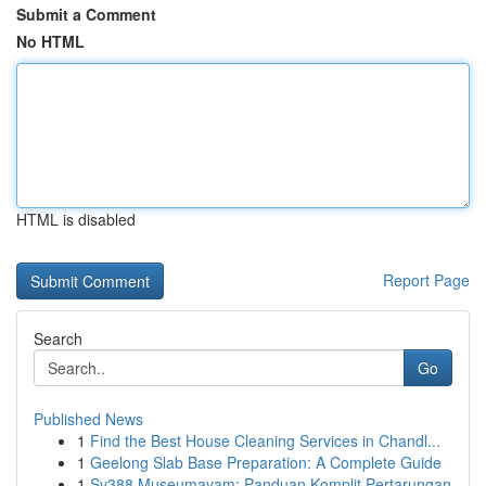
Submit a Comment
No HTML
HTML is disabled
Report Page
Search
Go
Published News
1
Find the Best House Cleaning Services in Chandl...
1
Geelong Slab Base Preparation: A Complete Guide
1
Sv388 Museumayam: Panduan Komplit Pertarungan