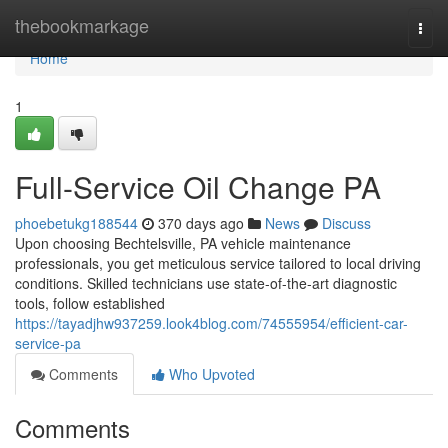
Home
thebookmarkage
Togg
navi
Home
1
Full-Service Oil Change PA
phoebetukg188544
370 days ago
News
Discuss
Upon choosing Bechtelsville, PA vehicle maintenance
professionals, you get meticulous service tailored to local driving
conditions. Skilled technicians use state-of-the-art diagnostic
tools, follow established
https://tayadjhw937259.look4blog.com/74555954/efficient-car-
service-pa
Comments
Who Upvoted
Comments