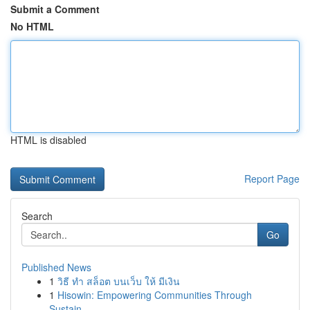
Submit a Comment
No HTML
HTML is disabled
Report Page
Search
Go
Published News
1
วิธี ทำ สล็อต บนเว็บ ให้ มีเงิน
1
Hisowin: Empowering Communities Through
Sustain...