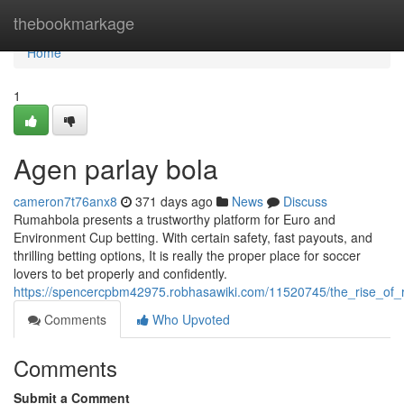
Home
thebookmarkage
Home
1
Agen parlay bola
cameron7t76anx8
371 days ago
News
Discuss
Rumahbola presents a trustworthy platform for Euro and
Environment Cup betting. With certain safety, fast payouts, and
thrilling betting options, It is really the proper place for soccer
lovers to bet properly and confidently.
https://spencercpbm42975.robhasawiki.com/11520745/the_rise_of
Comments
Who Upvoted
Comments
Submit a Comment