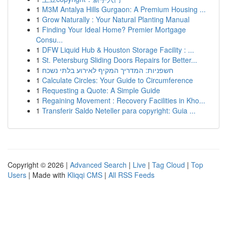
1
M3M Antalya Hills Gurgaon: A Premium Housing ...
1
Grow Naturally : Your Natural Planting Manual
1
Finding Your Ideal Home? Premier Mortgage
Consu...
1
DFW Liquid Hub & Houston Storage Facility : ...
1
St. Petersburg Sliding Doors Repairs for Better...
1
חשפניות: המדריך המקיף לאירוע בלתי נשכח
1
Calculate Circles: Your Guide to Circumference
1
Requesting a Quote: A Simple Guide
1
Regaining Movement : Recovery Facilities in Kho...
1
Transferir Saldo Neteller para copyright: Guia ...
Copyright © 2026 |
Advanced Search
|
Live
|
Tag Cloud
|
Top
Users
| Made with
Kliqqi CMS
|
All RSS Feeds