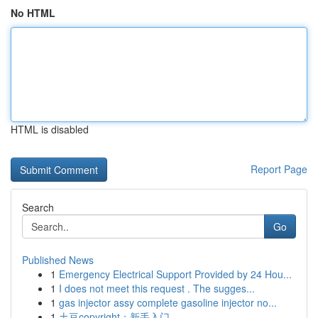
No HTML
HTML is disabled
Report Page
Search
Go
Published News
1
Emergency Electrical Support Provided by 24 Hou...
1
I does not meet this request . The sugges...
1
gas injector assy complete gasoline injector no...
1
土豆copyright：新手入门