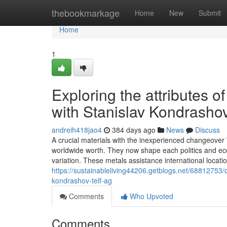
Home
thebookmarkage
Home
New
Submit
Home
1
Exploring the attributes o
with Stanislav Kondrasho
andreih418jao4
384 days ago
News
Discuss
A crucial materials with the inexperienced changeover W
worldwide worth. They now shape each politics and eco
variation. These metals assistance international loca
https://sustainableliving44206.getblogs.net/68812753/ch
kondrashov-telf-ag
Comments
Who Upvoted
Comments