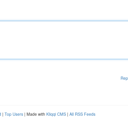
Rep
d
|
Top Users
| Made with
Kliqqi CMS
|
All RSS Feeds