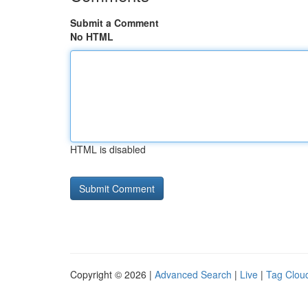
Submit a Comment
No HTML
HTML is disabled
Copyright © 2026 |
Advanced Search
|
Live
|
Tag Clou