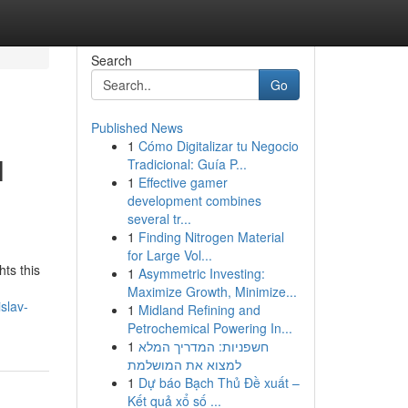
Search
Go
Published News
1
Cómo Digitalizar tu Negocio
l
Tradicional: Guía P...
1
Effective gamer
development combines
several tr...
1
Finding Nitrogen Material
for Large Vol...
ts this
1
Asymmetric Investing:
Maximize Growth, Minimize...
slav-
1
Midland Refining and
Petrochemical Powering In...
1
חשפניות: המדריך המלא
למצוא את המושלמת
1
Dự báo Bạch Thủ Đề xuất –
Kết quả xổ số ...