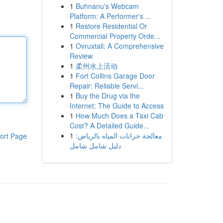
1
Buhnanu's Webcam
Platform: A Performer's ...
1
Restore Residential Or
Commercial Property Orde...
1
Ovruxtali: A Comprehensive
Review
1
柔州水上活动
1
Fort Collins Garage Door
Repair: Reliable Servi...
1
Buy the Drug via the
Internet: The Guide to Access
1
How Much Does a Taxi Cab
Cost? A Detailed Guide...
1
معالجة خزانات المياه بالرياض:
ort Page
دليل شامل شامل