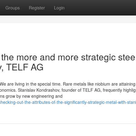
Groups
Register
Login
f the more and more strategic stee
v, TELF AG
e are living in the special time. Rare metals like niobium are attaining
nomics. Stanislav Kondrashov, founder of TELF AG, frequently highligh
tions grow by new engineering and
ecking-out-the-attributes-of-the-significantly-strategic-metal-with-stani