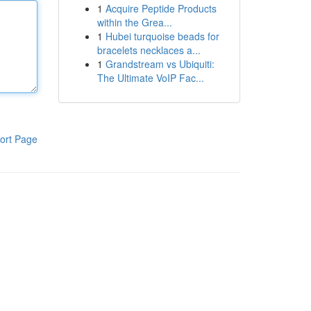
1
Acquire Peptide Products
within the Grea...
1
Hubei turquoise beads for
bracelets necklaces a...
1
Grandstream vs Ubiquiti:
The Ultimate VoIP Fac...
ort Page