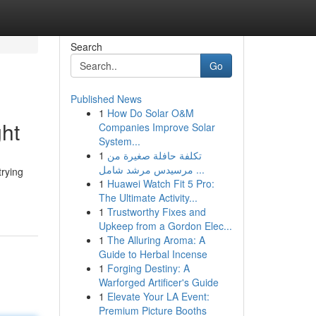
Search
Go
Published News
1
How Do Solar O&M
ght
Companies Improve Solar
System...
1
تكلفة حافلة صغيرة من
مرسيدس مرشد شامل ...
trying
1
Huawei Watch Fit 5 Pro:
The Ultimate Activity...
1
Trustworthy Fixes and
Upkeep from a Gordon Elec...
1
The Alluring Aroma: A
Guide to Herbal Incense
1
Forging Destiny: A
Warforged Artificer's Guide
1
Elevate Your LA Event:
Premium Picture Booths