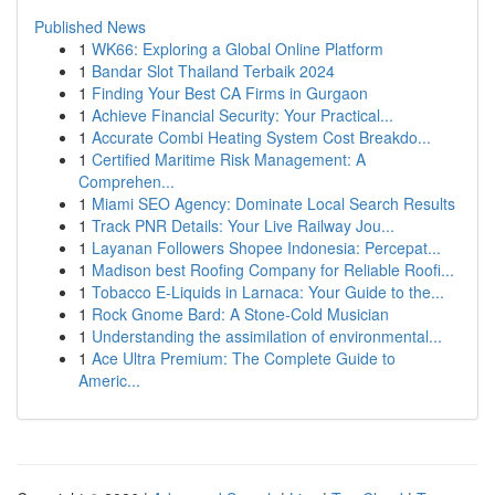
Published News
1
WK66: Exploring a Global Online Platform
1
Bandar Slot Thailand Terbaik 2024
1
Finding Your Best CA Firms in Gurgaon
1
Achieve Financial Security: Your Practical...
1
Accurate Combi Heating System Cost Breakdo...
1
Certified Maritime Risk Management: A
Comprehen...
1
Miami SEO Agency: Dominate Local Search Results
1
Track PNR Details: Your Live Railway Jou...
1
Layanan Followers Shopee Indonesia: Percepat...
1
Madison best Roofing Company for Reliable Roofi...
1
Tobacco E-Liquids in Larnaca: Your Guide to the...
1
Rock Gnome Bard: A Stone-Cold Musician
1
Understanding the assimilation of environmental...
1
Ace Ultra Premium: The Complete Guide to
Americ...