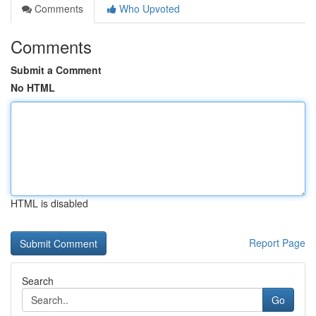
Comments
Who Upvoted
Comments
Submit a Comment
No HTML
HTML is disabled
Report Page
Search
Go