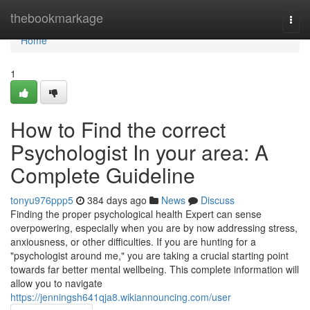
Home
thebookmarkage
Togg
navi
Home
1
How to Find the correct
Psychologist In your area: A
Complete Guideline
tonyu976ppp5
384 days ago
News
Discuss
Finding the proper psychological health Expert can sense
overpowering, especially when you are by now addressing stress,
anxiousness, or other difficulties. If you are hunting for a
"psychologist around me," you are taking a crucial starting point
towards far better mental wellbeing. This complete information will
allow you to navigate
https://jenningsh641qja8.wikiannouncing.com/user