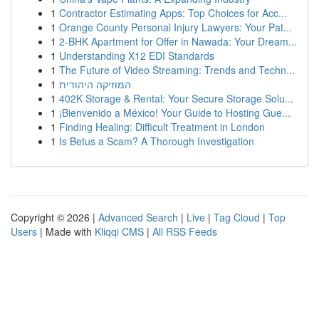
1
Contractor Estimating Apps: Top Choices for Acc...
1
Orange County Personal Injury Lawyers: Your Pat...
1
2-BHK Apartment for Offer in Nawada: Your Dream...
1
Understanding X12 EDI Standards
1
The Future of Video Streaming: Trends and Techn...
1
המוזיקה היהודית
1
402K Storage & Rental: Your Secure Storage Solu...
1
¡Bienvenido a México! Your Guide to Hosting Gue...
1
Finding Healing: Difficult Treatment in London
1
Is Betus a Scam? A Thorough Investigation
Copyright © 2026 |
Advanced Search
|
Live
|
Tag Cloud
|
Top
Users
| Made with
Kliqqi CMS
|
All RSS Feeds