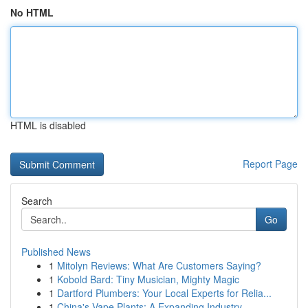
No HTML
HTML is disabled
Report Page
Search
Go
Published News
1
Mitolyn Reviews: What Are Customers Saying?
1
Kobold Bard: Tiny Musician, Mighty Magic
1
Dartford Plumbers: Your Local Experts for Relia...
1
China's Vape Plants: A Expanding Industry