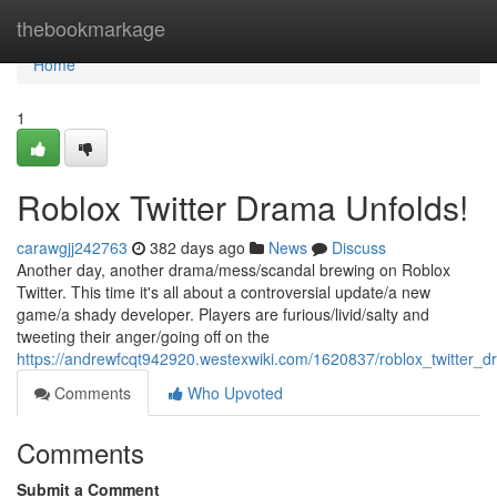
Home
thebookmarkage
Home
1
Roblox Twitter Drama Unfolds!
carawgjj242763
382 days ago
News
Discuss
Another day, another drama/mess/scandal brewing on Roblox
Twitter. This time it's all about a controversial update/a new
game/a shady developer. Players are furious/livid/salty and
tweeting their anger/going off on the
https://andrewfcqt942920.westexwiki.com/1620837/roblox_twitter_
Comments
Who Upvoted
Comments
Submit a Comment