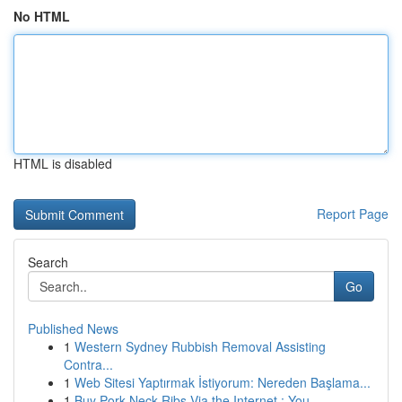
No HTML
HTML is disabled
Report Page
Search
Go
Published News
1
Western Sydney Rubbish Removal Assisting
Contra...
1
Web Sitesi Yaptırmak İstiyorum: Nereden Başlama...
1
Buy Pork Neck Ribs Via the Internet : You...