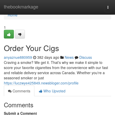
Home
thebookmarkage
Togg
navi
Home
1
Order Your Cigs
anyaznue880959
382 days ago
News
Discuss
Craving a smoke? We get it. That's why we make it simple to
score your favorite cigarettes from the convenience with our fast
and reliable delivery service across Canada. Whether you're a
seasoned smoker or just
https://luczwye425849.newsbloger.com/profile
Comments
Who Upvoted
Comments
Submit a Comment