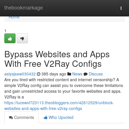
Home
thebookmarkage
Togg
navi
Home
1
Bypass Websites and Apps
With Free V2Ray Configs
asiyajsaw030432
385 days ago
News
Discuss
Are you tired with restricted content and internet censorship? A
simple V2Ray config can assist you to overcome these limitations
and gain unrestricted access to your favorite websites and apps.
V2Ray is a
https://lucewvl723113.theobloggers.com/42612529/unblock-
websites-and-apps-with-free-v2ray-configs
Comments
Who Upvoted