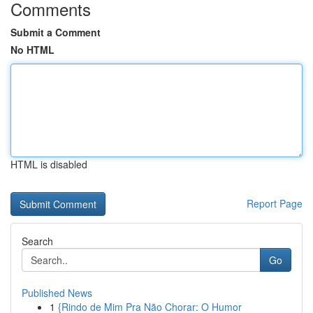
Comments
Submit a Comment
No HTML
HTML is disabled
Report Page
Search
Go
Published News
1
{Rindo de Mim Pra Não Chorar: O Humor