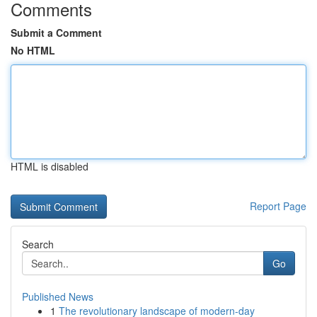
Comments
Submit a Comment
No HTML
HTML is disabled
Report Page
Search
Go
Published News
1
The revolutionary landscape of modern-day