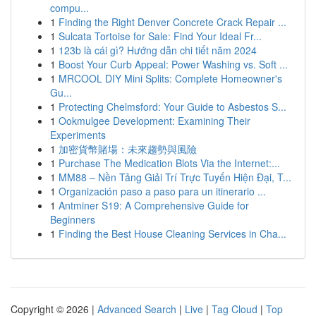
compu...
1
Finding the Right Denver Concrete Crack Repair ...
1
Sulcata Tortoise for Sale: Find Your Ideal Fr...
1
123b là cái gì? Hướng dẫn chi tiết năm 2024
1
Boost Your Curb Appeal: Power Washing vs. Soft ...
1
MRCOOL DIY Mini Splits: Complete Homeowner's
Gu...
1
Protecting Chelmsford: Your Guide to Asbestos S...
1
Ookmulgee Development: Examining Their
Experiments
1
加密貨幣賭場：未來趨勢與風險
1
Purchase The Medication Blots Via the Internet:...
1
MM88 – Nền Tảng Giải Trí Trực Tuyến Hiện Đại, T...
1
Organización paso a paso para un itinerario ...
1
Antminer S19: A Comprehensive Guide for
Beginners
1
Finding the Best House Cleaning Services in Cha...
Copyright © 2026 |
Advanced Search
|
Live
|
Tag Cloud
|
Top