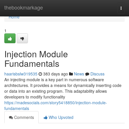
Home
thebookmarkage
Togg
navi
Home
1
Injection Module
Fundamentals
haarisbslw319535
383 days ago
News
Discuss
An injecting module is a key part in numerous software
architectures. It provides a means for dynamically inserting code
or data into an existing program. This adaptability allows
developers to modify functionality
https://madesocials.com/story5418850/injection-module-
fundamentals
Comments
Who Upvoted