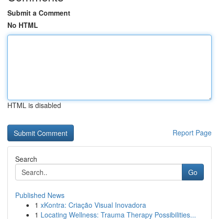
Submit a Comment
No HTML
HTML is disabled
Report Page
Search
Go
Published News
1
xKontra: Criação Visual Inovadora
1
Locating Wellness: Trauma Therapy Possibilities...