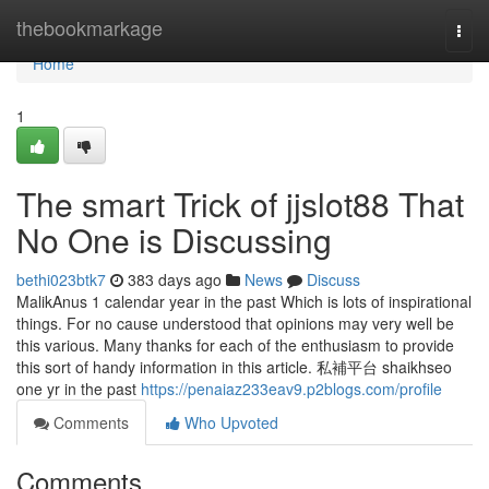
Home
thebookmarkage
Togg
navi
Home
1
The smart Trick of jjslot88 That
No One is Discussing
bethi023btk7
383 days ago
News
Discuss
MalikAnus 1 calendar year in the past Which is lots of inspirational
things. For no cause understood that opinions may very well be
this various. Many thanks for each of the enthusiasm to provide
this sort of handy information in this article. 私補平台 shaikhseo
one yr in the past
https://penaiaz233eav9.p2blogs.com/profile
Comments
Who Upvoted
Comments