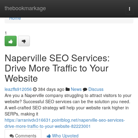
Home
thebookmarkage
Togg
navi
Home
1
Naperville SEO Services:
Drive More Traffic to Your
Website
leazffs912056
384 days ago
News
Discuss
Are you a Naperville company struggling to attract visitors to your
website? Successful SEO services can be the solution you need.
A well-crafted SEO strategy will help your website rank higher in
SERPs, making it
https://arranivdv316631.pointblog.net/naperville-seo-services-
drive-more-traffic-to-your-website-82223001
Comments
Who Upvoted