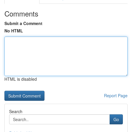
Comments
Submit a Comment
No HTML
HTML is disabled
Report Page
Search
Go