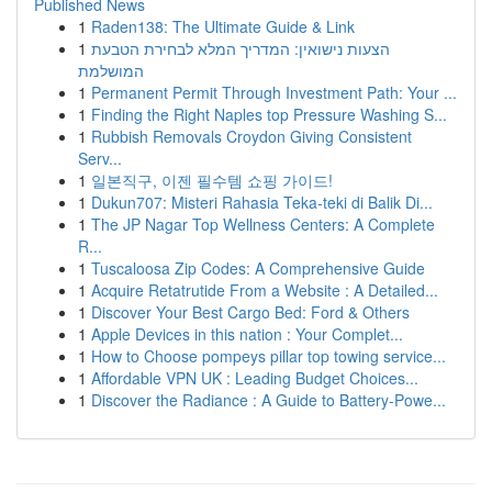
Published News
1
Raden138: The Ultimate Guide & Link
1
הצעות נישואין: המדריך המלא לבחירת הטבעת
המושלמת
1
Permanent Permit Through Investment Path: Your ...
1
Finding the Right Naples top Pressure Washing S...
1
Rubbish Removals Croydon Giving Consistent
Serv...
1
일본직구, 이젠 필수템 쇼핑 가이드!
1
Dukun707: Misteri Rahasia Teka-teki di Balik Di...
1
The JP Nagar Top Wellness Centers: A Complete
R...
1
Tuscaloosa Zip Codes: A Comprehensive Guide
1
Acquire Retatrutide From a Website : A Detailed...
1
Discover Your Best Cargo Bed: Ford & Others
1
Apple Devices in this nation : Your Complet...
1
How to Choose pompeys pillar top towing service...
1
Affordable VPN UK : Leading Budget Choices...
1
Discover the Radiance : A Guide to Battery-Powe...