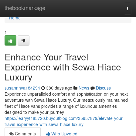
Home
thebookmarkage
Togg
navi
Home
1
Enhance Your Travel
Experience with Sewa Hiace
Luxury
susannhva184294
386 days ago
News
Discuss
Experience unparalleled comfort and sophistication on your next
adventure with Sewa Hiace Luxury. Our meticulously maintained
fleet of Hiace vans provides a range of luxurious amenities
designed to make your journey
https://learyyt485720.buyoutblog.com/35957879/elevate-your-
travel-experience-with-sewa-hiace-luxury
Comments
Who Upvoted