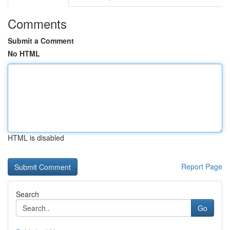
Comments
Submit a Comment
No HTML
HTML is disabled
Report Page
Search
Go