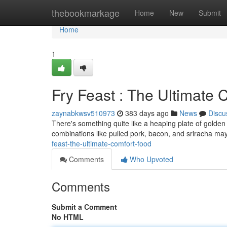
Home
thebookmarkage
Home
New
Submit
Home
1
Fry Feast : The Ultimate 
zaynabkwsv510973
383 days ago
News
Discu
There's something quite like a heaping plate of golden fr
combinations like pulled pork, bacon, and sriracha may
feast-the-ultimate-comfort-food
Comments
Who Upvoted
Comments
Submit a Comment
No HTML