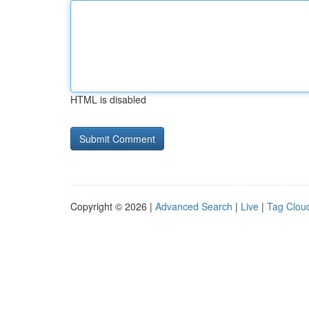
HTML is disabled
Copyright © 2026 |
Advanced Search
|
Live
|
Tag Clou