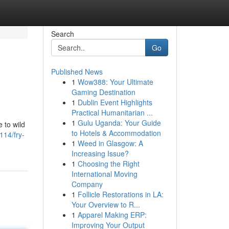
Search
Go
Published News
1
Wow388: Your Ultimate
Gaming Destination
1
Dublin Event Highlights
Practical Humanitarian ...
1
Gulu Uganda: Your Guide
e to wild
to Hotels & Accommodation
114/fry-
1
Weed in Glasgow: A
Increasing Issue?
1
Choosing the Right
International Moving
Company
1
Follicle Restorations in LA:
Your Overview to R...
1
Apparel Making ERP:
Improving Your Output