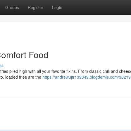
Groups
Register
Login
Comfort Food
ss
ies piled high with all your favorite fixins. From classic chili and chees
o, loaded fries are the
https://andrewujtr139349.blogdemls.com/36219