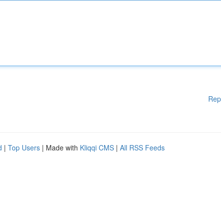
Rep
d
|
Top Users
| Made with
Kliqqi CMS
|
All RSS Feeds