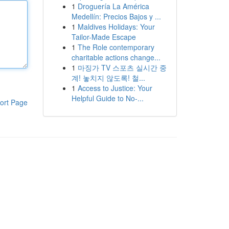
1
Droguería La América
Medellín: Precios Bajos y ...
1
Maldives Holidays: Your
Tailor-Made Escape
1
The Role contemporary
charitable actions change...
1
마징가 TV 스포츠 실시간 중
계! 놓치지 않도록! 철...
1
Access to Justice: Your
Helpful Guide to No-...
ort Page