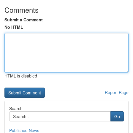
Comments
Submit a Comment
No HTML
HTML is disabled
Report Page
Search
Go
Published News