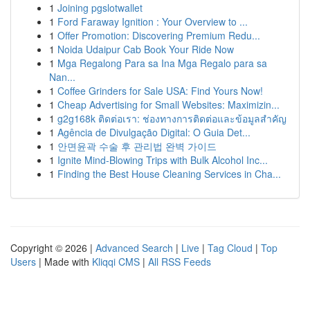
1
Joining pgslotwallet
1
Ford Faraway Ignition : Your Overview to ...
1
Offer Promotion: Discovering Premium Redu...
1
Noida Udaipur Cab Book Your Ride Now
1
Mga Regalong Para sa Ina Mga Regalo para sa
Nan...
1
Coffee Grinders for Sale USA: Find Yours Now!
1
Cheap Advertising for Small Websites: Maximizin...
1
g2g168k ติดต่อเรา: ช่องทางการติดต่อและข้อมูลสำคัญ
1
Agência de Divulgação Digital: O Guia Det...
1
안면윤곽 수술 후 관리법 완벽 가이드
1
Ignite Mind-Blowing Trips with Bulk Alcohol Inc...
1
Finding the Best House Cleaning Services in Cha...
Copyright © 2026 |
Advanced Search
|
Live
|
Tag Cloud
|
Top
Users
| Made with
Kliqqi CMS
|
All RSS Feeds