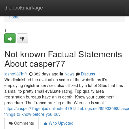
Home
thebookmarkage
Home
1
Not known Factual Statements
About casper77
joshp987htf1
382 days ago
News
Discuss
We diminished the evaluation score of the website as it's
employing registrar services also utilized by a lot of Sites that has
a small to pretty small evaluate rating. Top quality area
registration bureaus have an in depth "Know your customer"
procedure. The Tranco ranking of the Web-site is small.
https://casper77agenjudionlineter47912.imblogs.net/85933098/casp
things-to-know-before-you-buy
Comments
Who Upvoted