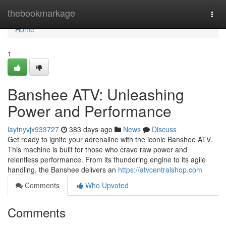
Home
thebookmarkage
Togg
navi
Home
1
Banshee ATV: Unleashing
Power and Performance
laytnyvjx933727
383 days ago
News
Discuss
Get ready to ignite your adrenaline with the iconic Banshee ATV.
This machine is built for those who crave raw power and
relentless performance. From its thundering engine to its agile
handling, the Banshee delivers an
https://atvcentralshop.com
Comments
Who Upvoted
Comments