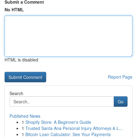
Submit a Comment
No HTML
HTML is disabled
Report Page
Search
Go
Published News
1
Shopify Store: A Beginner's Guide
1
Trusted Santa Ana Personal Injury Attorneys & L...
1
Bitcoin Loan Calculator: See Your Payments