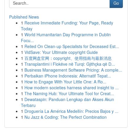
Go
Published News
1
Receive Immediate Funding: Your Page, Ready
Today
1
World Humanitarian Day Programme in Dublin
Focu...
1
Relied On Clean-up Specialists for Deceased Est...
1
VidSave: Your Ultimate copyright Guide
1
百度网盘官网：copyright、使用指南与最新消息
1
Transplantimi i Flokëve në Turqi: Gjithçka që D...
1
Business Management Software Pricing: A comple...
1
Perbaikan iPhone Indonesia: Alternatif Tepat...
1
How to Engage With Your Little One: A Ro...
1
How modern societies harness shared insight to ...
1
The Naming Hub: Your Ultimate Tool for Creat...
1
Dewataspin: Panduan Lengkap dan Akses Akun
Terbaru
1
Droguería La América Medellín: Precios Bajos y ...
1
Nu Jazz & Coding: The Perfect Combination