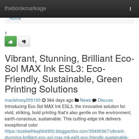
Home
thebookmarkage
Togg
navi
Home
1
Vibrant, Stunning, Brilliant Eco-
Sol MAX Ink ESL3: Eco-
Friendly, Sustainable, Green
Printing Solutions
maciehxey255193
384 days ago
News
Discuss
Introducing Eco-Sol MAX Ink ESL3, the innovative solution for
vivid, striking, bold printing that's also gentle on the environment,
earth-conscious, sustainable. This cutting-edge ink delivers
exceptional color
https://ezekielhkaj064950.bloggactivo.com/35490367/vibrant-
stunning-brilliant-eco-sol-max-ink-esl3-eco-friendly-sustainable-