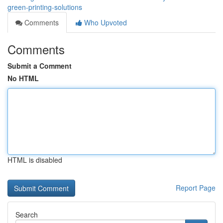
green-printing-solutions
Comments
Who Upvoted
Comments
Submit a Comment
No HTML
HTML is disabled
Report Page
Search