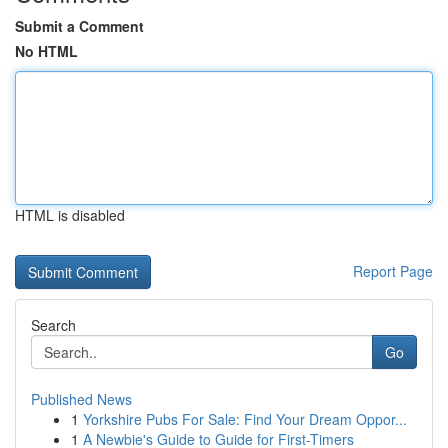
Submit a Comment
No HTML
HTML is disabled
Report Page
Search
Go
Published News
1
Yorkshire Pubs For Sale: Find Your Dream Oppor...
1
A Newbie's Guide to Guide for First-Timers