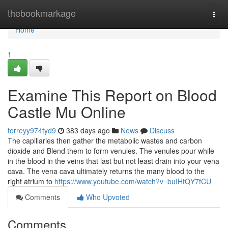
Home
thebookmarkage
Togg
navi
Home
1
Examine This Report on Blood
Castle Mu Online
torreyy974tyd9
383 days ago
News
Discuss
The capillaries then gather the metabolic wastes and carbon
dioxide and Blend them to form venules. The venules pour while
in the blood in the veins that last but not least drain into your vena
cava. The vena cava ultimately returns the many blood to the
right atrium to
https://www.youtube.com/watch?v=buIHtQY7fCU
Comments
Who Upvoted
Comments