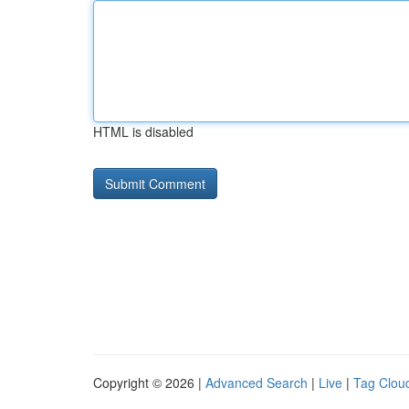
HTML is disabled
Copyright © 2026 |
Advanced Search
|
Live
|
Tag Clou