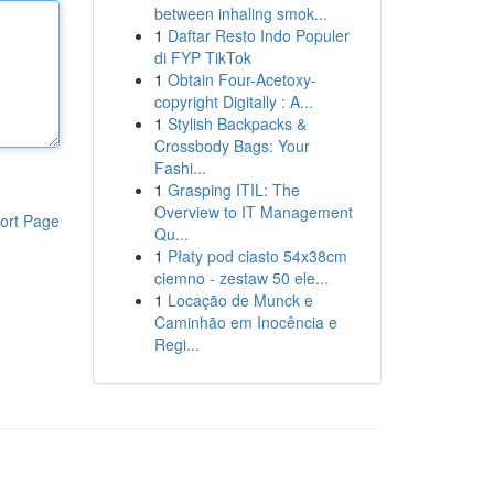
between inhaling smok...
1
Daftar Resto Indo Populer
di FYP TikTok
1
Obtain Four-Acetoxy-
copyright Digitally : A...
1
Stylish Backpacks &
Crossbody Bags: Your
Fashi...
1
Grasping ITIL: The
Overview to IT Management
ort Page
Qu...
1
Płaty pod ciasto 54x38cm
ciemno - zestaw 50 ele...
1
Locação de Munck e
Caminhão em Inocência e
Regi...