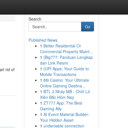
Search
Go
Published News
1
Better Residential Or
Commercial Property Maint...
1
{Big777: Panduan Lengkap
dan Link Resmi
1
{UPI Apps: Your Guide to
t rid of
Mobile Transactions
1
88i Casino: Your Ultimate
Online Gaming Destina...
1
BTL 2 Nháy MB - Chốt Lô
Xiên Bắc Hôm Nay
1
ZT777 App: The Best
Gaming Ally
1
AI Event Material Builder:
Your Hidden Asset
1
undeniable connection