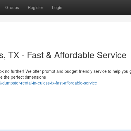
Groups
Register
Login
, TX - Fast & Affordable Service
no further! We offer prompt and budget-friendly service to help you ge
ve the perfect dimensions
umpster-rental-in-euless-tx-fast-affordable-service