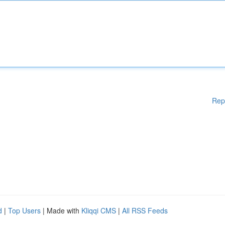
Rep
d
|
Top Users
| Made with
Kliqqi CMS
|
All RSS Feeds