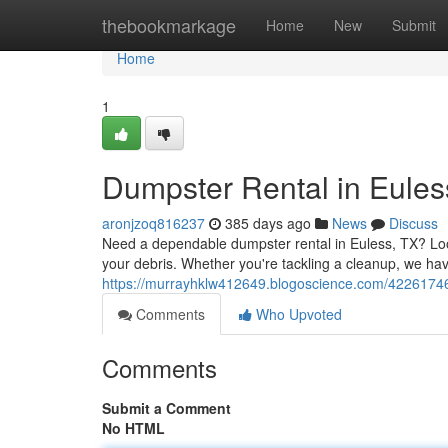
Home
thebookmarkage
Home
New
Submit
Home
1
Dumpster Rental in Euless
aronjzoq816237
385 days ago
News
Discuss
Need a dependable dumpster rental in Euless, TX? Look 
your debris. Whether you're tackling a cleanup, we ha
https://murrayhklw412649.blogoscience.com/42261746/d
Comments
Who Upvoted
Comments
Submit a Comment
No HTML