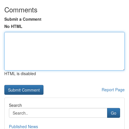
Comments
Submit a Comment
No HTML
HTML is disabled
Report Page
Search
Go
Published News