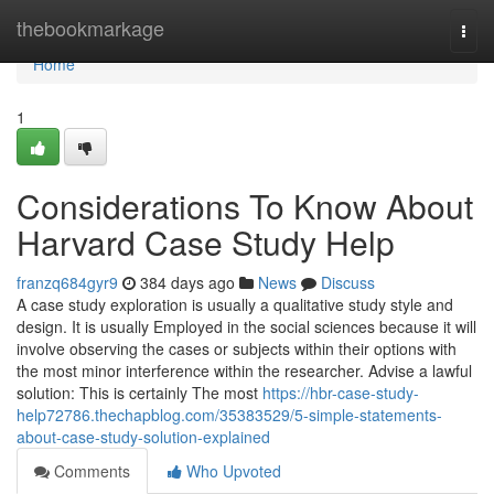
Home
thebookmarkage
Togg
navi
Home
1
Considerations To Know About
Harvard Case Study Help
franzq684gyr9
384 days ago
News
Discuss
A case study exploration is usually a qualitative study style and
design. It is usually Employed in the social sciences because it will
involve observing the cases or subjects within their options with
the most minor interference within the researcher. Advise a lawful
solution: This is certainly The most
https://hbr-case-study-
help72786.thechapblog.com/35383529/5-simple-statements-
about-case-study-solution-explained
Comments
Who Upvoted