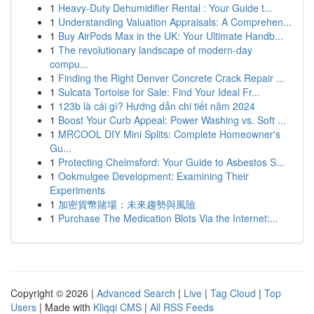
1
Heavy-Duty Dehumidifier Rental : Your Guide t...
1
Understanding Valuation Appraisals: A Comprehen...
1
Buy AirPods Max in the UK: Your Ultimate Handb...
1
The revolutionary landscape of modern-day
compu...
1
Finding the Right Denver Concrete Crack Repair ...
1
Sulcata Tortoise for Sale: Find Your Ideal Fr...
1
123b là cái gì? Hướng dẫn chi tiết năm 2024
1
Boost Your Curb Appeal: Power Washing vs. Soft ...
1
MRCOOL DIY Mini Splits: Complete Homeowner's
Gu...
1
Protecting Chelmsford: Your Guide to Asbestos S...
1
Ookmulgee Development: Examining Their
Experiments
1
加密貨幣賭場：未來趨勢與風險
1
Purchase The Medication Blots Via the Internet:...
Copyright © 2026 |
Advanced Search
|
Live
|
Tag Cloud
|
Top
Users
| Made with
Kliqqi CMS
|
All RSS Feeds