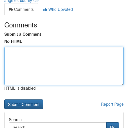
angeles-county-ca/
Comments
Who Upvoted
Comments
Submit a Comment
No HTML
HTML is disabled
Report Page
Search
Go