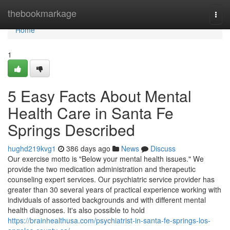
Home
thebookmarkage
Togg
navi
Home
1
5 Easy Facts About Mental
Health Care in Santa Fe
Springs Described
hughd219kvg1
386 days ago
News
Discuss
Our exercise motto is "Below your mental health issues." We
provide the two medication administration and therapeutic
counseling expert services. Our psychiatric service provider has
greater than 30 several years of practical experience working with
individuals of assorted backgrounds and with different mental
health diagnoses. It's also possible to hold
https://brainhealthusa.com/psychiatrist-in-santa-fe-springs-los-