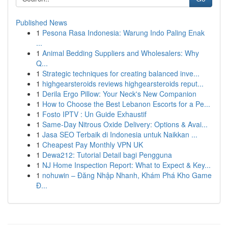
Published News
1
Pesona Rasa Indonesia: Warung Indo Paling Enak
...
1
Animal Bedding Suppliers and Wholesalers: Why
Q...
1
Strategic techniques for creating balanced inve...
1
highgearsteroids reviews highgearsteroids reput...
1
Derila Ergo Pillow: Your Neck's New Companion
1
How to Choose the Best Lebanon Escorts for a Pe...
1
Fosto IPTV : Un Guide Exhaustif
1
Same-Day Nitrous Oxide Delivery: Options & Avai...
1
Jasa SEO Terbaik di Indonesia untuk Naikkan ...
1
Cheapest Pay Monthly VPN UK
1
Dewa212: Tutorial Detail bagi Pengguna
1
NJ Home Inspection Report: What to Expect & Key...
1
nohuwin – Đăng Nhập Nhanh, Khám Phá Kho Game
Đ...