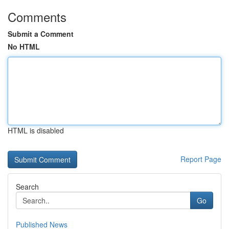
Comments
Submit a Comment
No HTML
HTML is disabled
Report Page
Search
Go
Published News