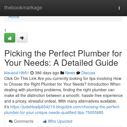
Home
thebookmarkage
Togg
navi
Home
1
Picking the Perfect Plumber for
Your Needs: A Detailed Guide
klauso419bfi1
386 days ago
News
Discuss
Click On This Link Are you currently looking for tips involving How
to Choose the Right Plumber for Your Needs? Introduction When
dealing with plumbing problems, finding the right plumber can
make all the distinction between a smooth, hassle-free experience
and a pricey, stressful ordeal. With many alternatives available,
it's
https://judahbqdp654219.blogolize.com/choosing-the-perfect-
plumber-for-your-unique-needs-qualified-tips-75005885
Comments
Who Upvoted