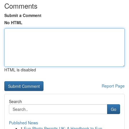
Comments
Submit a Comment
No HTML
HTML is disabled
Report Page
Search
Go
Published News
1
Fun Photo Permits UK: A Handbook to Fun ...