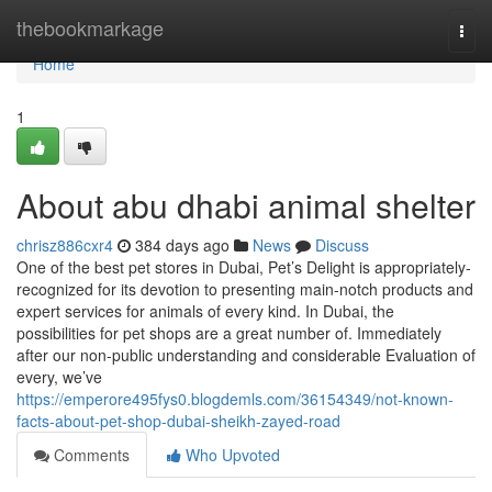
Home
thebookmarkage
Togg
navi
Home
1
About abu dhabi animal shelter
chrisz886cxr4
384 days ago
News
Discuss
One of the best pet stores in Dubai, Pet’s Delight is appropriately-
recognized for its devotion to presenting main-notch products and
expert services for animals of every kind. In Dubai, the
possibilities for pet shops are a great number of. Immediately
after our non-public understanding and considerable Evaluation of
every, we’ve
https://emperore495fys0.blogdemls.com/36154349/not-known-
facts-about-pet-shop-dubai-sheikh-zayed-road
Comments
Who Upvoted