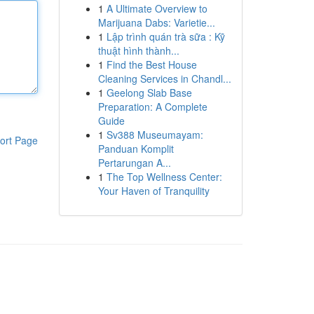
1
A Ultimate Overview to
Marijuana Dabs: Varietie...
1
Lập trình quán trà sữa : Kỹ
thuật hình thành...
1
Find the Best House
Cleaning Services in Chandl...
1
Geelong Slab Base
Preparation: A Complete
Guide
1
Sv388 Museumayam:
ort Page
Panduan Komplit
Pertarungan A...
1
The Top Wellness Center:
Your Haven of Tranquility