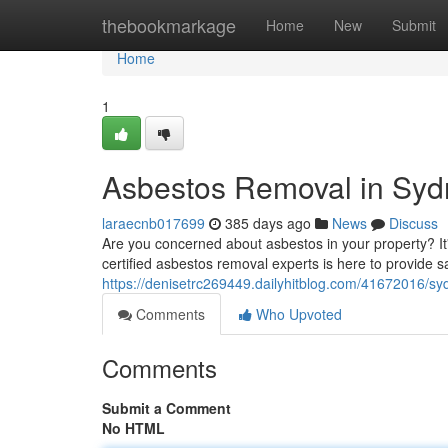
Home
thebookmarkage
Home
New
Submit
Home
1
Asbestos Removal in Syd
laraecnb017699
385 days ago
News
Discuss
Are you concerned about asbestos in your property? It'
certified asbestos removal experts is here to provide sa
https://denisetrc269449.dailyhitblog.com/41672016/s
Comments
Who Upvoted
Comments
Submit a Comment
No HTML