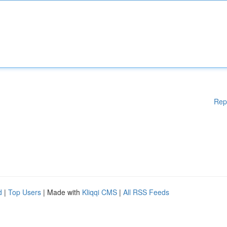
Rep
d
|
Top Users
| Made with
Kliqqi CMS
|
All RSS Feeds