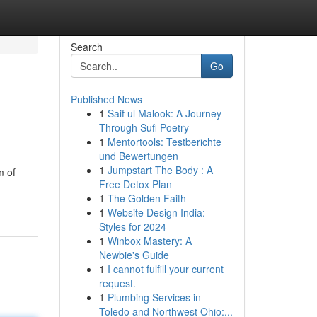
Search
Go
Published News
1
Saif ul Malook: A Journey
Through Sufi Poetry
1
Mentortools: Testberichte
und Bewertungen
1
Jumpstart The Body : A
m of
Free Detox Plan
1
The Golden Faith
1
Website Design India:
Styles for 2024
1
Winbox Mastery: A
Newbie's Guide
1
I cannot fulfill your current
request.
1
Plumbing Services in
Toledo and Northwest Ohio:...