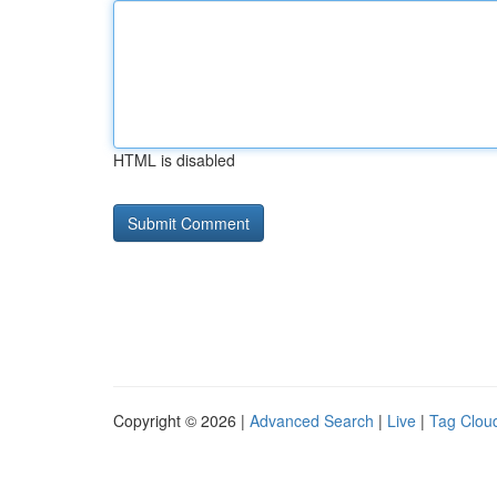
HTML is disabled
Copyright © 2026 |
Advanced Search
|
Live
|
Tag Clou