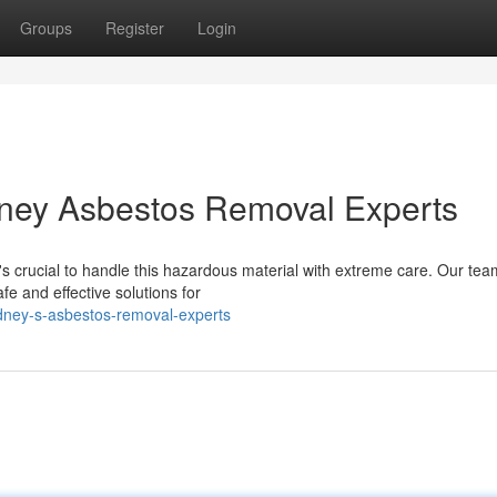
Groups
Register
Login
ney Asbestos Removal Experts
s crucial to handle this hazardous material with extreme care. Our tea
fe and effective solutions for
ydney-s-asbestos-removal-experts