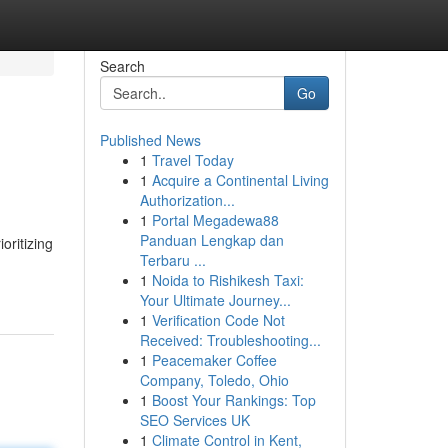
Search
Go
Published News
1
Travel Today
1
Acquire a Continental Living
Authorization...
1
Portal Megadewa88
Panduan Lengkap dan
oritizing
Terbaru ...
1
Noida to Rishikesh Taxi:
Your Ultimate Journey...
1
Verification Code Not
Received: Troubleshooting...
1
Peacemaker Coffee
Company, Toledo, Ohio
1
Boost Your Rankings: Top
SEO Services UK
1
Climate Control in Kent,