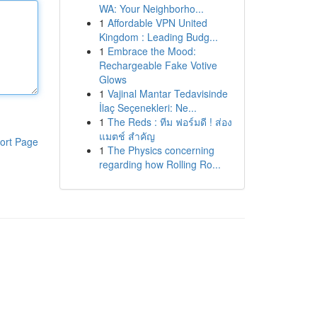
WA: Your Neighborho...
1
Affordable VPN United
Kingdom : Leading Budg...
1
Embrace the Mood:
Rechargeable Fake Votive
Glows
1
Vajinal Mantar Tedavisinde
İlaç Seçenekleri: Ne...
1
The Reds : ทีม ฟอร์มดี ! ส่อง
แมตช์ สำคัญ
ort Page
1
The Physics concerning
regarding how Rolling Ro...