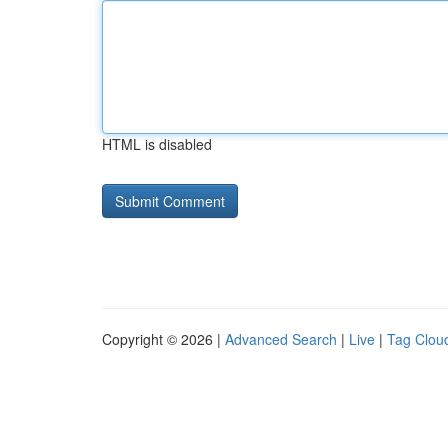
HTML is disabled
Copyright © 2026 |
Advanced Search
|
Live
|
Tag Clou