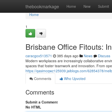
Home
thebookmarkage
Home
New
Submit
Home
1
Brisbane Office Fitouts: 
caracgox513571
385 days ago
News
Discuss
Modern workplaces are increasingly collaborative enviro
spaces that foster teamwork and innovation. From ope
https://qasimcqwz125939.jaiblogs.com/62854378/melbou
Comments
Who Upvoted
Comments
Submit a Comment
No HTML