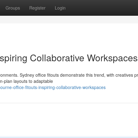
Groups
Register
Login
Inspiring Collaborative Workspaces
nments. Sydney office fitouts demonstrate this trend, with creatives pri
n-plan layouts to adaptable
rne-office-fitouts-inspiring-collaborative-workspaces