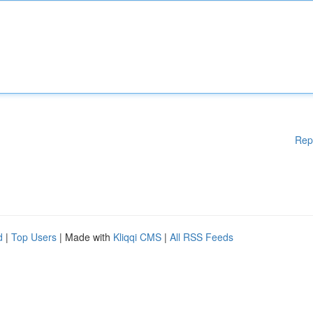
Rep
d
|
Top Users
| Made with
Kliqqi CMS
|
All RSS Feeds