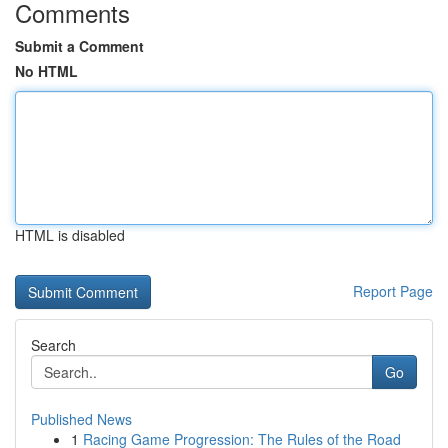
Comments
Submit a Comment
No HTML
HTML is disabled
Report Page
Search
Go
Published News
1
Racing Game Progression: The Rules of the Road