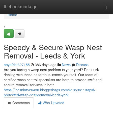
Home
thebookmarkage
Togg
navi
Home
1
Speedy & Secure Wasp Nest
Removal - Leeds & York
anyafkbr627155
386 days ago
News
Discuss
Are you facing a wasp nest problem in your yard? Don't risk
dealing with these hazardous insects yourself. Our team of
certified wasp control specialists are here to provide swift and
secure removal services in both
https://inesnlnt526430.bloggerbags.com/41359611/rapid-
protected-wasp-nest-removal-leeds-york
Comments
Who Upvoted