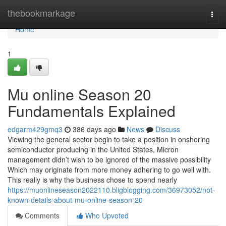
Home
thebookmarkage
Togg
navi
Home
1
Mu online Season 20
Fundamentals Explained
edgarm429gmq3
386 days ago
News
Discuss
Viewing the general sector begin to take a position in onshoring
semiconductor producing in the United States, Micron
management didn’t wish to be ignored of the massive possibility
Which may originate from more money adhering to go well with.
This really is why the business chose to spend nearly
https://muonlineseason2022110.bligblogging.com/36973052/not-
known-details-about-mu-online-season-20
Comments
Who Upvoted