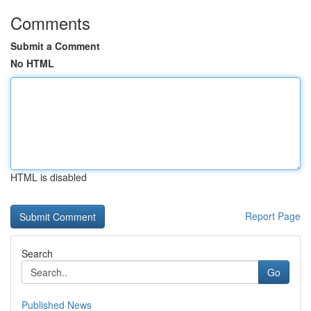
Comments
Submit a Comment
No HTML
HTML is disabled
Report Page
Search
Go
Published News