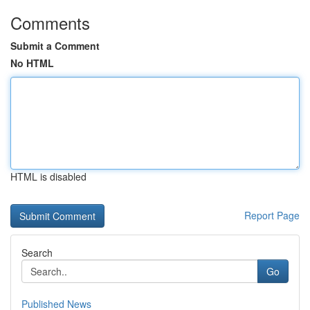
Comments
Submit a Comment
No HTML
HTML is disabled
Report Page
Search
Go
Published News