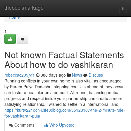
Home
thebookmarkage
Togg
navi
Home
1
Not known Factual Statements
About how to do vashikaran
rebeccac209jvf1
386 days ago
News
Discuss
Running conflicts in your own home is also vital; as encouraged
by Param Pujya Dadashri, stopping conflicts ahead of they occur
can foster a healthier environment. All round, balancing mutual
progress and respect inside your partnership can create a more
satisfying relationship. I wished to settle in a international land.
https://kurtv221qcn4.life3dblog.com/35123167/the-2-minute-rule-
for-vashikaran-puja
Comments
Who Upvoted