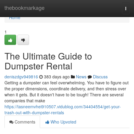
Home
thebookmarkage
Togg
navi
Home
1
The Ultimate Guide to
Dumpster Rental
deniszdgv949816
383 days ago
News
Discuss
Getting a dumpster can feel overwhelming. You have to figure out
the proper dimensions, coordinate delivery, and then stress over
when it gets. But it doesn't have to be tough! There are several
companies that make
https://tasneemvhei910507.vidublog.com/34404554/get-your-
trash-out-with-dumpster-rentals
Comments
Who Upvoted