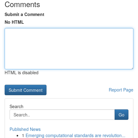
Comments
Submit a Comment
No HTML
HTML is disabled
Report Page
Search
Go
Published News
1
Emerging computational standards are revolution...