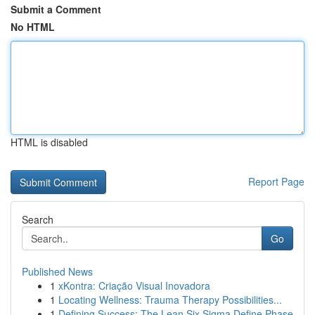
Submit a Comment
No HTML
HTML is disabled
Report Page
Search
Go
Published News
1
xKontra: Criação Visual Inovadora
1
Locating Wellness: Trauma Therapy Possibilities...
1
Defining Success: The Lean Six Sigma Define Phase