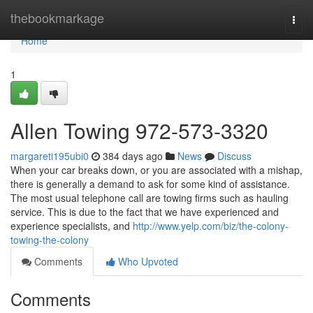
Home
thebookmarkage
Togg
navi
Home
1
Allen Towing 972-573-3320
margareti195ubi0
384 days ago
News
Discuss
When your car breaks down, or you are associated with a mishap,
there is generally a demand to ask for some kind of assistance.
The most usual telephone call are towing firms such as hauling
service. This is due to the fact that we have experienced and
experience specialists, and
http://www.yelp.com/biz/the-colony-
towing-the-colony
Comments
Who Upvoted
Comments