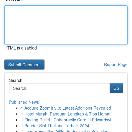
HTML is disabled
Report Page
Search
Go
Published News
1
Acquire ZoomIt 9.0: Latest Additions Revealed
1
Hotel Murah: Panduan Lengkap & Tips Hemat
1
Finding Relief : Chiropractic Care in Edwardsvi...
1
Bandar Slot Thailand Terbaik 2024
1
Luxury Egyptian Gifts: An Exclusive Selection