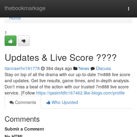
Home
thebookmarkage
Togg
navi
Home
1
Updates & Live Score ????
tiannaerhv191778
384 days ago
News
Discuss
Stay on top of all the drama with our up-to-date 7m888 live score
and updates. Get live results, game times, and in-depth analysis.
Don't miss a beat of the action with our trusted 7m888 live score
service. {Follow
https://qasimfdfc167462.like-blogs.com/profile
Comments
Who Upvoted
Comments
Submit a Comment
No HTML