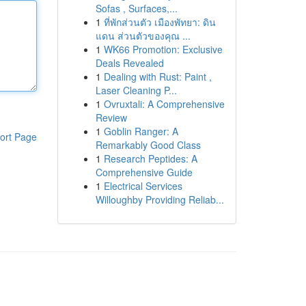
Sofas , Surfaces,...
1
ที่พักส่วนตัว เมืองพัทยา: ดิน
แดน ส่วนตัวของคุณ ...
1
WK66 Promotion: Exclusive
Deals Revealed
1
Dealing with Rust: Paint ,
Laser Cleaning P...
1
Ovruxtali: A Comprehensive
Review
1
Goblin Ranger: A
ort Page
Remarkably Good Class
1
Research Peptides: A
Comprehensive Guide
1
Electrical Services
Willoughby Providing Reliab...