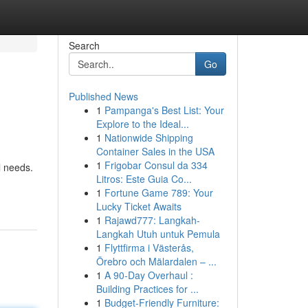
Search
Go
Published News
1
Pampanga's Best List: Your
Explore to the Ideal...
1
Nationwide Shipping
Container Sales in the USA
1
Frigobar Consul da 334
l needs.
Litros: Este Guia Co...
1
Fortune Game 789: Your
Lucky Ticket Awaits
1
Rajawd777: Langkah-
Langkah Utuh untuk Pemula
1
Flyttfirma i Västerås,
Örebro och Mälardalen – ...
1
A 90-Day Overhaul :
Building Practices for ...
1
Budget-Friendly Furniture: