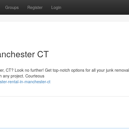
Groups
Register
Login
nchester CT
r, CT? Look no further! Get top-notch options for all your junk remova
ch any project. Courteous
er-rental-in-manchester-ct