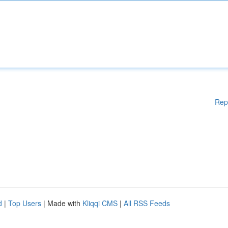
Rep
d
|
Top Users
| Made with
Kliqqi CMS
|
All RSS Feeds