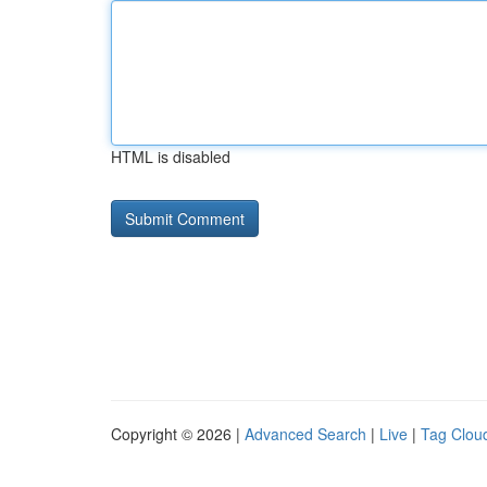
HTML is disabled
Copyright © 2026 |
Advanced Search
|
Live
|
Tag Clou