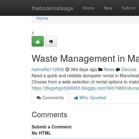
Home
thebookmarkage
Home
New
Submit
Home
1
Waste Management in Ma
haimaflle712836
384 days ago
News
Discuss
Need a quick and reliable dumpster rental in Mancheste
Choose from a wide selection of rental options to mat
https://diegohgzd368653.bloggip.com/36079893/dumpst
Comments
Who Upvoted
Comments
Submit a Comment
No HTML