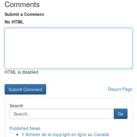
Comments
Submit a Comment
No HTML
HTML is disabled
Report Page
Search
Go
Published News
1
Acheter de la copyright en ligne au Canada