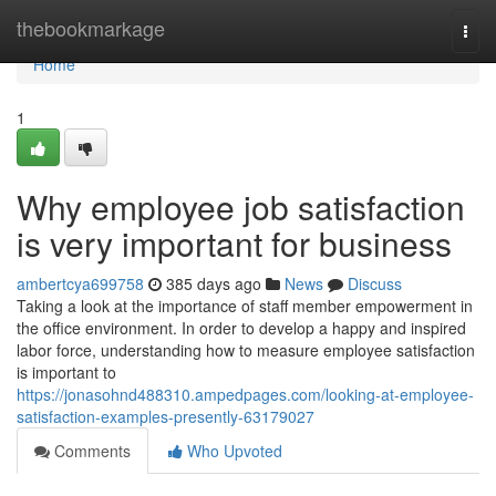
Home
thebookmarkage
Togg
navi
Home
1
Why employee job satisfaction
is very important for business
ambertcya699758
385 days ago
News
Discuss
Taking a look at the importance of staff member empowerment in
the office environment. In order to develop a happy and inspired
labor force, understanding how to measure employee satisfaction
is important to
https://jonasohnd488310.ampedpages.com/looking-at-employee-
satisfaction-examples-presently-63179027
Comments
Who Upvoted