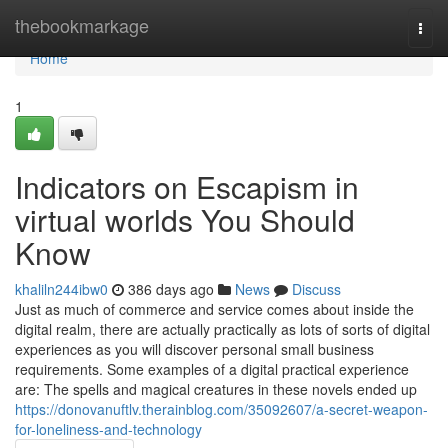
Home
thebookmarkage
Togg
navi
Home
1
Indicators on Escapism in
virtual worlds You Should
Know
khaliln244ibw0
386 days ago
News
Discuss
Just as much of commerce and service comes about inside the
digital realm, there are actually practically as lots of sorts of digital
experiences as you will discover personal small business
requirements. Some examples of a digital practical experience
are: The spells and magical creatures in these novels ended up
https://donovanuftlv.therainblog.com/35092607/a-secret-weapon-
for-loneliness-and-technology