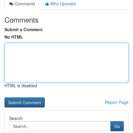
Comments
Who Upvoted
Comments
Submit a Comment
No HTML
HTML is disabled
Report Page
Search
Go