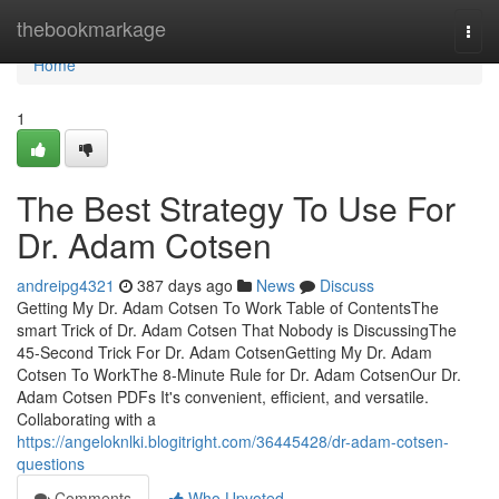
Home
thebookmarkage
Togg
navi
Home
1
The Best Strategy To Use For
Dr. Adam Cotsen
andreipg4321
387 days ago
News
Discuss
Getting My Dr. Adam Cotsen To Work Table of ContentsThe
smart Trick of Dr. Adam Cotsen That Nobody is DiscussingThe
45-Second Trick For Dr. Adam CotsenGetting My Dr. Adam
Cotsen To WorkThe 8-Minute Rule for Dr. Adam CotsenOur Dr.
Adam Cotsen PDFs It's convenient, efficient, and versatile.
Collaborating with a
https://angeloknlki.blogitright.com/36445428/dr-adam-cotsen-
questions
Comments
Who Upvoted