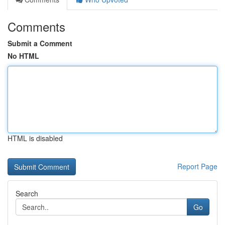
Comments
Submit a Comment
No HTML
HTML is disabled
Report Page
Search
Go