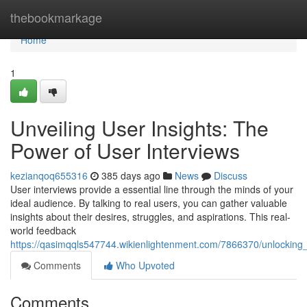
Home
thebookmarkage
Home
1
Unveiling User Insights: The
Power of User Interviews
kezianqoq655316
385 days ago
News
Discuss
User interviews provide a essential line through the minds of your
ideal audience. By talking to real users, you can gather valuable
insights about their desires, struggles, and aspirations. This real-
world feedback
https://qasimqqls547744.wikienlightenment.com/7866370/unlockin
Comments
Who Upvoted
Comments