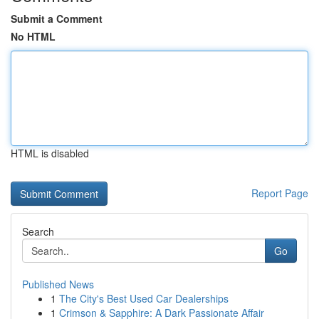
Submit a Comment
No HTML
HTML is disabled
Report Page
Search
Go
Published News
1
The City's Best Used Car Dealerships
1
Crimson & Sapphire: A Dark Passionate Affair