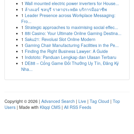
1
Wall mounted electric power inverters for House...
1
ล้างแอร์ ชลบุรี ราคาประหยัด บริการมืออาชีพ
1
Leader Presence across Workplace Messaging:
Fro...
1
Strategic approaches to maximising social effec...
1
88i Casino: Your Ultimate Online Gaming Destina...
1
Saku21: Revolusi Slot Online Modern
1
Gaming Chair Manufacturing Facilities in the Pe...
1
Finding the Right Business Lawyer: A Guide
1
Indototo: Panduan Lengkap dan Ulasan Terbaru
1
DE88 – Cổng Game Đổi Thưởng Uy Tín, Đăng Ký
Nha...
Copyright © 2026 |
Advanced Search
|
Live
|
Tag Cloud
|
Top
Users
| Made with
Kliqqi CMS
|
All RSS Feeds