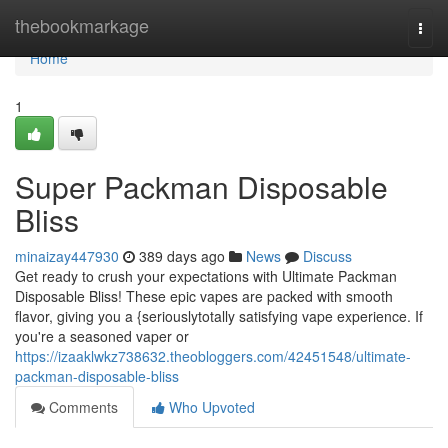
Home
thebookmarkage
Togg
navi
Home
1
Super Packman Disposable
Bliss
minaizay447930
389 days ago
News
Discuss
Get ready to crush your expectations with Ultimate Packman
Disposable Bliss! These epic vapes are packed with smooth
flavor, giving you a {seriouslytotally satisfying vape experience. If
you're a seasoned vaper or
https://izaaklwkz738632.theobloggers.com/42451548/ultimate-
packman-disposable-bliss
Comments
Who Upvoted