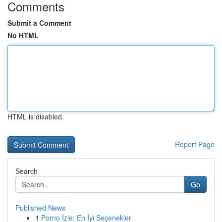
Comments
Submit a Comment
No HTML
HTML is disabled
Report Page
Search
Go
Published News
1
Porno İzle: En İyi Seçenekler