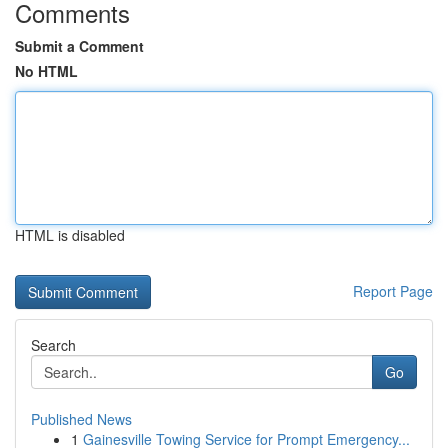
Comments
Submit a Comment
No HTML
HTML is disabled
Report Page
Search
Go
Published News
1
Gainesville Towing Service for Prompt Emergency...