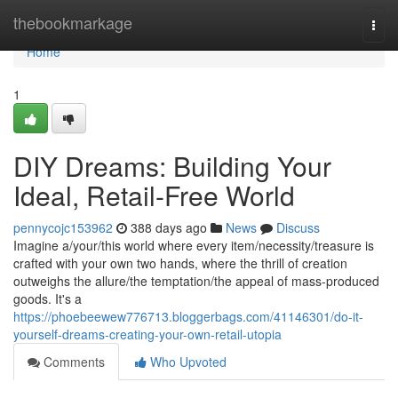
Home
thebookmarkage
Togg
navi
Home
1
DIY Dreams: Building Your
Ideal, Retail-Free World
pennycojc153962
388 days ago
News
Discuss
Imagine a/your/this world where every item/necessity/treasure is
crafted with your own two hands, where the thrill of creation
outweighs the allure/the temptation/the appeal of mass-produced
goods. It's a
https://phoebeewew776713.bloggerbags.com/41146301/do-it-
yourself-dreams-creating-your-own-retail-utopia
Comments
Who Upvoted